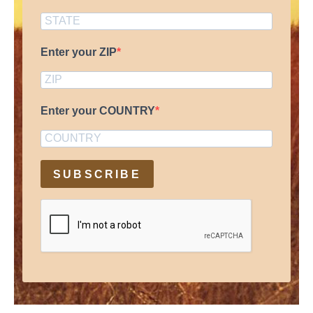
Enter your ZIP
Enter your COUNTRY
SUBSCRIBE