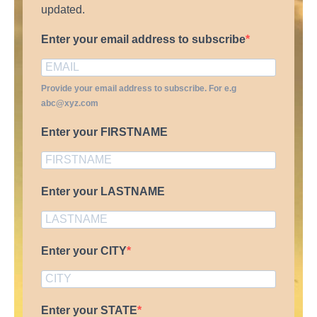
updated.
Enter your email address to subscribe
Provide your email address to subscribe. For e.g
abc@xyz.com
Enter your FIRSTNAME
Enter your LASTNAME
Enter your CITY
Enter your STATE