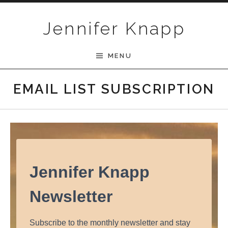
Skip to content
Jennifer Knapp
MENU
EMAIL LIST SUBSCRIPTION
Jennifer Knapp
Newsletter
Subscribe to the monthly newsletter and stay