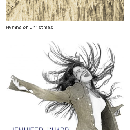
Hymns of Christmas