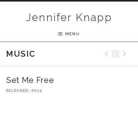
Skip to content
Jennifer Knapp
MENU
Previ
Bac
N
MUSIC
Set Me Free
RELEASED
2014