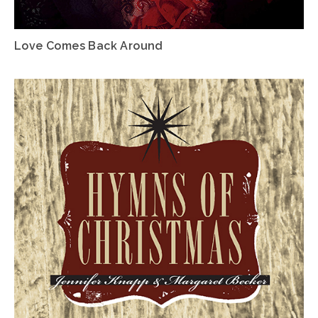
Love Comes Back Around