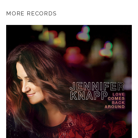
MORE RECORDS