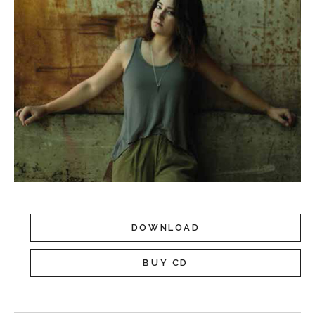
DOWNLOAD
BUY CD