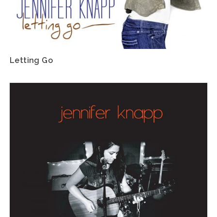
Letting Go