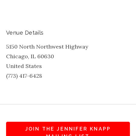
Venue Details
5150 North Northwest Highway
Chicago
,
IL
60630
United States
(773) 417-6428
JOIN THE JENNIFER KNAPP