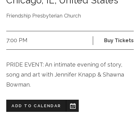
Chicago
,
IL
,
United States
Friendship Presbyterian Church
7:00 PM
Buy Tickets
PRIDE EVENT: An intimate evening of story,
song and art with Jennifer Knapp & Shawna
Bowman.
ADD TO CALENDAR