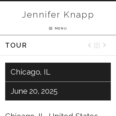
Skip to content
Jennifer Knapp
MENU
Previ
Bac
N
TOUR
Chicago, IL
June 20, 2025