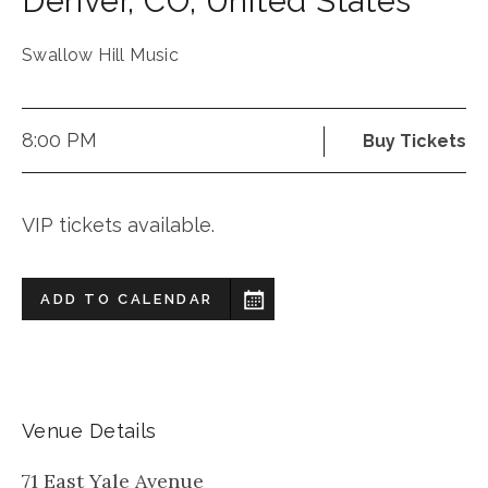
Denver
,
CO
,
United States
Swallow Hill Music
8:00 PM
Buy Tickets
VIP tickets available.
ADD TO CALENDAR
Venue Details
71 East Yale Avenue