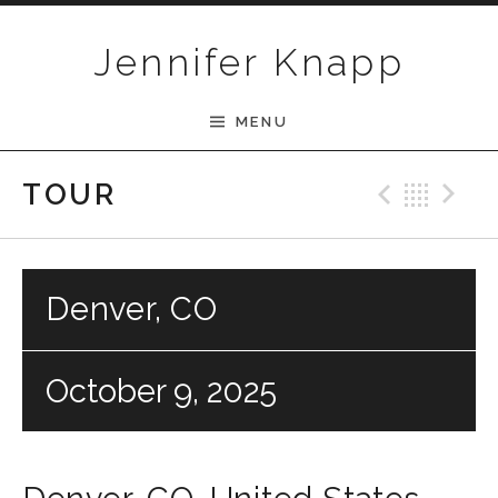
Skip to content
Jennifer Knapp
MENU
Previ
Bac
N
TOUR
Denver, CO
October 9, 2025