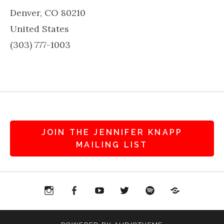
Denver
,
CO
80210
United States
(303) 777-1003
JOIN THE JENNIFER KNAPP
MAILING LIST
agram
Facebook
YouTube
Twitter
Spotify
Patreon