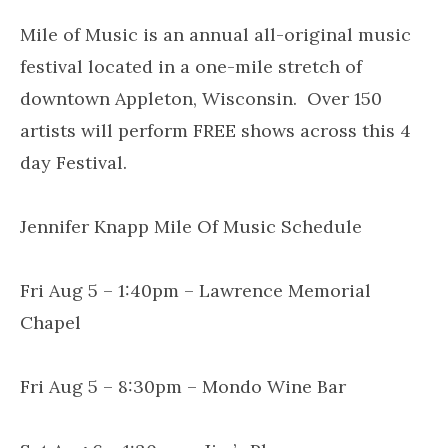
Mile of Music is an annual all-original music
festival located in a one-mile stretch of
downtown Appleton, Wisconsin. Over 150
artists will perform FREE shows across this 4
day Festival.
Jennifer Knapp Mile Of Music Schedule
Fri Aug 5 – 1:40pm – Lawrence Memorial
Chapel
Fri Aug 5 – 8:30pm – Mondo Wine Bar