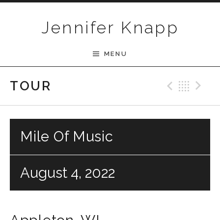
Skip to content
Jennifer Knapp
MENU
Previ
Bac
N
TOUR
Mile Of Music
August 4, 2022