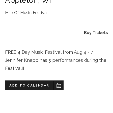
Appleton
,
WI
Mile Of Music Festival
Buy Tickets
FREE 4 Day Music Festival from Aug 4 - 7.
Jennifer Knapp has 5 performances during the
Festival!!
ADD TO CALENDAR