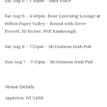
Sat Aug 6 – 1:30pm – Jim’s Place
Sat Aug 6 – 4:40pm -Bose Listening Lounge @
Hilton Paper Valley – Round with Steve
Everett, JD Eicher, Will Kimbrough
Sat Aug 6 – 7:25pm – McGuiness Irish Pub
Sun Aug 7 – 3:55pm – McGuiness Irish Pub
Venue Details
Appleton
,
WI
54911