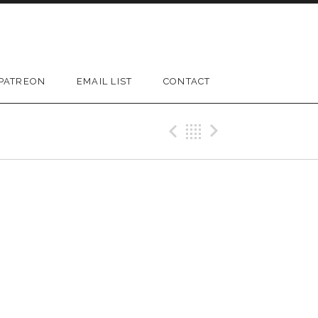
PATREON
EMAIL LIST
CONTACT
D SUBMENU
Previous Gig
Back
Next Gi