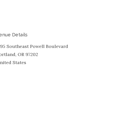
enue Details
195 Southeast Powell Boulevard
ortland
,
OR
97202
nited States