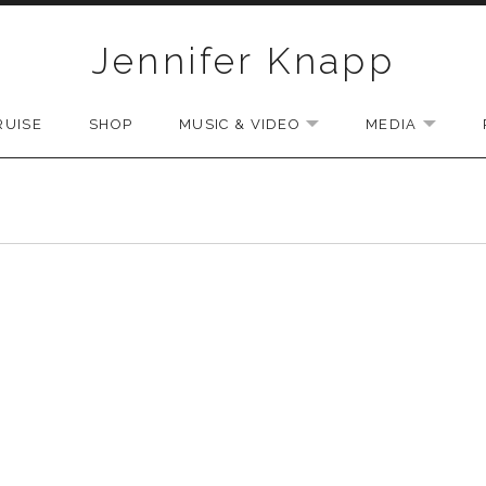
Jennifer Knapp
RUISE
SHOP
MUSIC & VIDEO
MEDIA
EXPAND SUBMENU
EXPAN