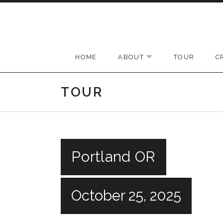
Skip to content
HOME
ABOUT
TOUR
C
EXPAND SUBMENU
TOUR
Portland OR
October 25, 2025