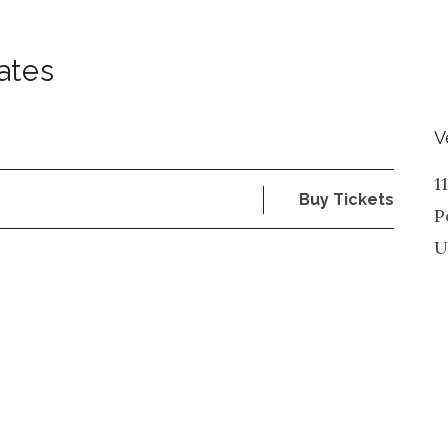
ates
V
1
Buy Tickets
P
U