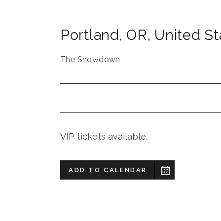
Portland
,
OR
,
United St
The Showdown
VIP tickets available.
ADD TO CALENDAR