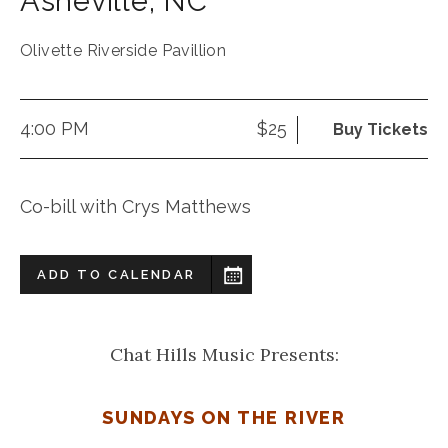
Asheville
,
NC
Olivette Riverside Pavillion
4:00 PM
$25
Buy Tickets
Co-bill with Crys Matthews
ADD TO CALENDAR
Chat Hills Music Presents:
SUNDAYS ON THE RIVER