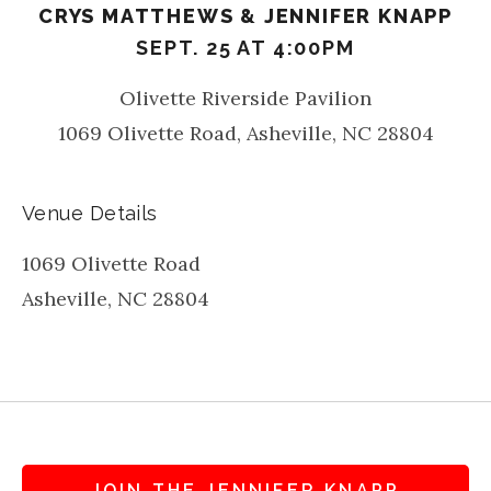
CRYS MATTHEWS & JENNIFER KNAPP
SEPT. 25 AT 4:00PM
Olivette Riverside Pavilion
1069 Olivette Road, Asheville, NC 28804
Venue Details
1069 Olivette Road
Asheville
,
NC
28804
JOIN THE JENNIFER KNAPP