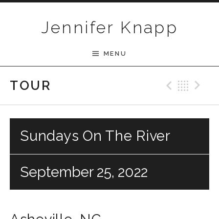
Skip to content
Jennifer Knapp
MENU
Previ
Bac
N
TOUR
Sundays On The River
September 25, 2022