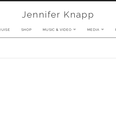
Jennifer Knapp
RUISE
SHOP
MUSIC & VIDEO
MEDIA
EXPAND SUBMENU
EXPAN