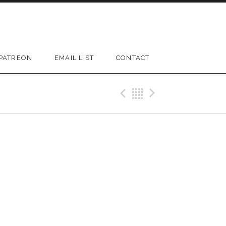
PATREON
EMAIL LIST
CONTACT
D SUBMENU
Previous Gig
Back
Next Gi