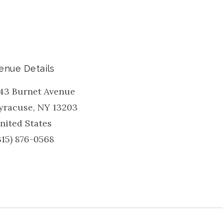
enue Details
43 Burnet Avenue
yracuse
,
NY
13203
nited States
315) 876-0568