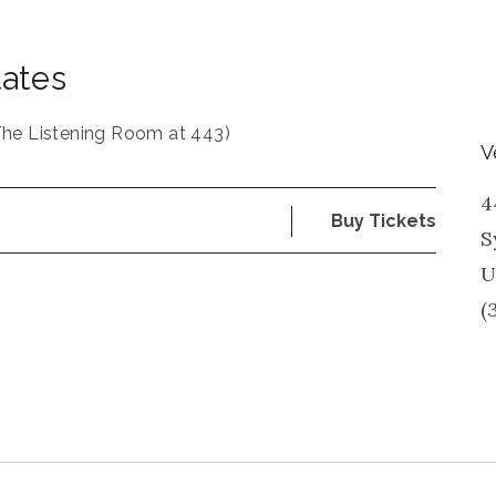
tates
The Listening Room at 443)
V
4
Buy Tickets
S
U
(