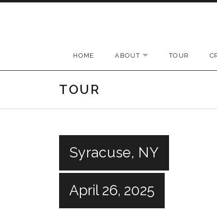
Skip to content
HOME
ABOUT
TOUR
C
EXPAND SUBMENU
TOUR
Syracuse, NY
April 26, 2025