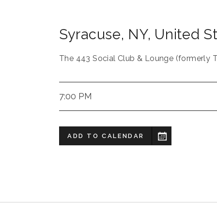
Syracuse
,
NY
,
United S
The 443 Social Club & Lounge (formerly 
7:00 PM
ADD TO CALENDAR