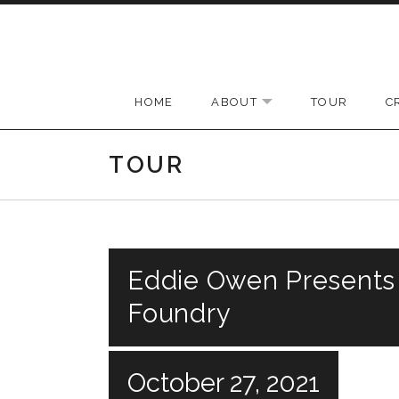
Skip to content
HOME
ABOUT
TOUR
C
EXPAND SUBMENU
TOUR
Eddie Owen Presents
Foundry
October 27, 2021