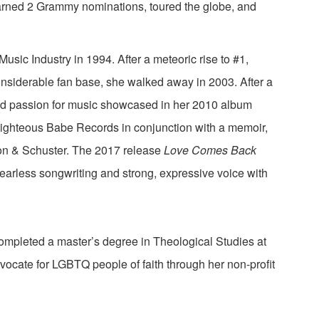
arned 2 Grammy nominations, toured the globe, and
usic Industry in 1994. After a meteoric rise to #1,
onsiderable fan base, she walked away in 2003. After a
ed passion for music showcased in her 2010 album
ighteous Babe Records in conjunction with a memoir,
n & Schuster. The 2017 release
Love Comes Back
fearless songwriting and strong, expressive voice with
mpleted a master’s degree in Theological Studies at
vocate for LGBTQ people of faith through her non-profit