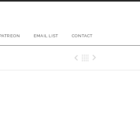
PATREON
EMAIL LIST
CONTACT
D SUBMENU
Previous Gig
Back
Next Gi