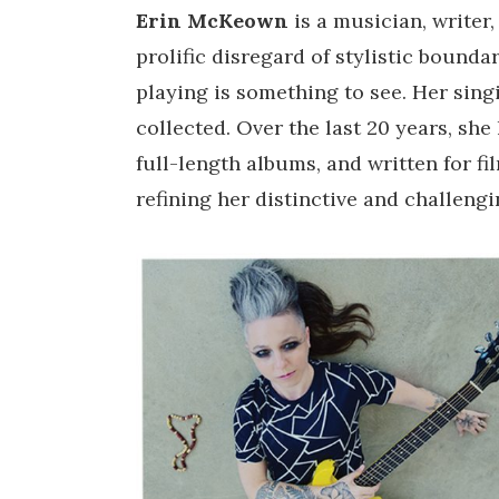
Erin McKeown
is a musician, writer
prolific disregard of stylistic bounda
playing is something to see. Her singi
collected. Over the last 20 years, sh
full-length albums, and written for fil
refining her distinctive and challeng