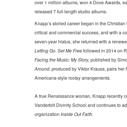
over 1 million albums, won 4 Dove Awards, e
released 7 full-length studio albums.
Knapp’s storied career began in the Christian M
critical and commercial success, and with a c
seven-year hiatus, she returned with a renew
Letting Go
.
Set Me Free
followed in 2014 on R
Facing the Music: My Story,
published by Simo
Around
, produced by Viktor Krauss, pairs her 
Americana-style rootsy arrangements.
A true Renaissance woman, Knapp recently co
Vanderbilt Divinity School and continues to ad
organization
Inside Out Faith.