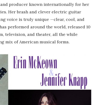
, and producer known internationally for her
ries. Her brash and clever electric guitar
ng voice is truly unique —clear, cool, and
e has performed around the world, released 10
m, television, and theater, all the while
ing mix of American musical forms.