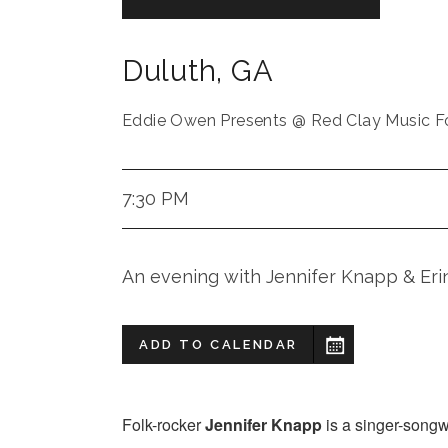
Duluth
,
GA
Eddie Owen Presents @ Red Clay Music F
7:30 PM
An evening with Jennifer Knapp & E
ADD TO CALENDAR
Folk-rocker
Jennifer Knapp
is a singer-songw