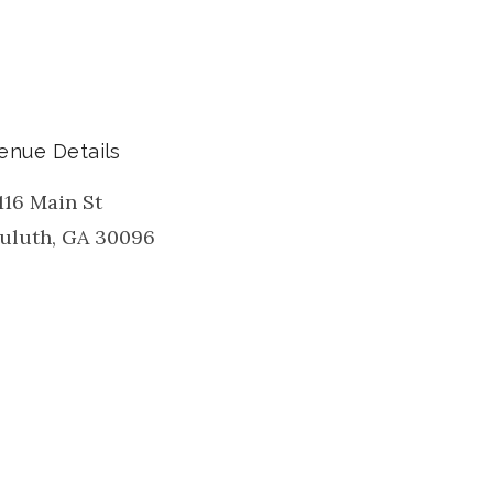
enue Details
116 Main St
uluth
,
GA
30096