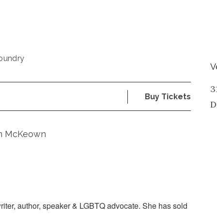
oundry
V
3
Buy Tickets
D
rin McKeown
riter, author, speaker & LGBTQ advocate. She has sold