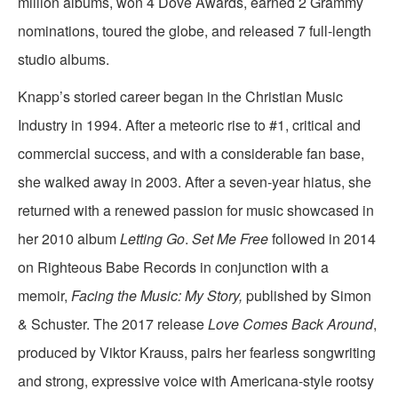
million albums, won 4 Dove Awards, earned 2 Grammy
nominations, toured the globe, and released 7 full-length
studio albums.
Knapp’s storied career began in the Christian Music
Industry in 1994. After a meteoric rise to #1, critical and
commercial success, and with a considerable fan base,
she walked away in 2003. After a seven-year hiatus, she
returned with a renewed passion for music showcased in
her 2010 album
Letting Go
.
Set Me Free
followed in 2014
on Righteous Babe Records in conjunction with a
memoir,
Facing the Music: My Story,
published by Simon
& Schuster. The 2017 release
Love Comes Back Around
,
produced by Viktor Krauss, pairs her fearless songwriting
and strong, expressive voice with Americana-style rootsy