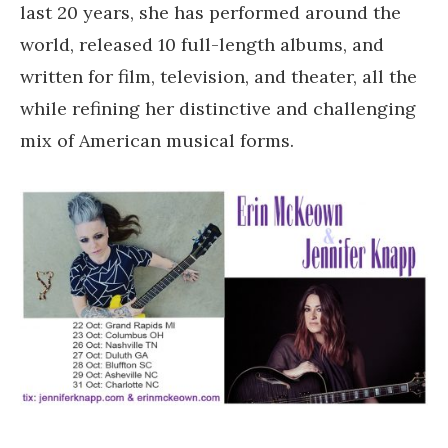
last 20 years, she has performed around the
world, released 10 full-length albums, and
written for film, television, and theater, all the
while refining her distinctive and challenging
mix of American musical forms.