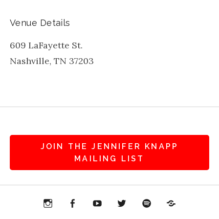
Venue Details
609 LaFayette St.
Nashville
,
TN
37203
JOIN THE JENNIFER KNAPP
MAILING LIST
agram
Facebook
YouTube
Twitter
Spotify
Patreon