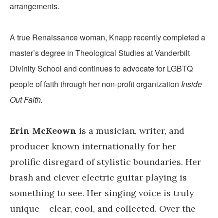
arrangements.
A true Renaissance woman, Knapp recently completed a
master’s degree in Theological Studies at Vanderbilt
Divinity School and continues to advocate for LGBTQ
people of faith through her non-profit organization
Inside
Out Faith.
Erin McKeown
is a musician, writer, and
producer known internationally for her
prolific disregard of stylistic boundaries. Her
brash and clever electric guitar playing is
something to see. Her singing voice is truly
unique —clear, cool, and collected. Over the