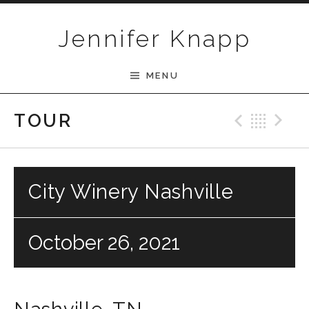
Skip to content
Jennifer Knapp
MENU
Previ
Bac
N
TOUR
City Winery Nashville
October 26, 2021