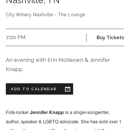
Nashville
,
TN
City Winery Nashville - The Lounge
7:00 PM
Buy Tickets
An evening with Erin McKeown & Jennifer
Knapp.
ADD TO CALENDAR
Folk-rocker
Jennifer Knapp
is a singer-songwriter,
author, speaker & LGBTQ advocate. She has sold over 1