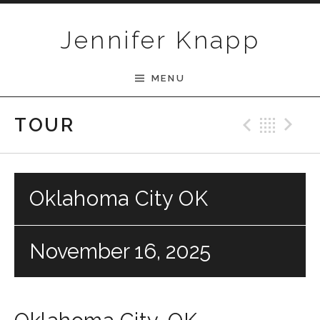
Skip to content
Jennifer Knapp
MENU
Previ
Bac
N
TOUR
Oklahoma City OK
November 16, 2025