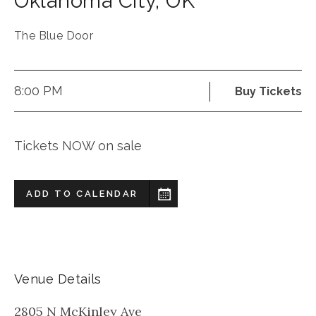
Oklahoma City
,
OK
The Blue Door
8:00 PM
Buy Tickets
Tickets NOW on sale
ADD TO CALENDAR
Venue Details
2805 N McKinley Ave