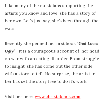
Like many of the musicians supporting the
artists you know and love, she has a story of
her own. Let’s just say, she’s been through the
wars.
Recently she penned her first book
“
God Loves
Ugly”
. It is a courageous account of her head-
on war with an eating disorder. From struggle
to insight, she has come out the other side
with a story to tell. No surprise, the artist in
her has set the story free to do it’s work.
Visit her here:
www.christablack.com