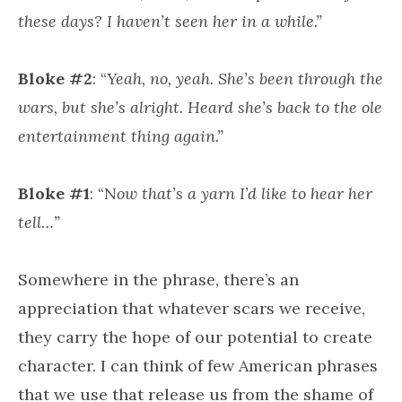
these days? I haven’t seen her in a while.”
Bloke #2
: “
Yeah, no, yeah. She’s been through the
wars, but she’s alright. Heard she’s back to the ole
entertainment thing again.”
Bloke #1
: “N
ow that’s a yarn I’d like to hear her
tell…”
Somewhere in the phrase, there’s an
appreciation that whatever scars we receive,
they carry the hope of our potential to create
character. I can think of few American phrases
that we use that release us from the shame of