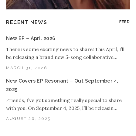
RECENT NEWS
FEED
New EP – April 2026
There is some exciting news to share! This April, I’ll
be releasing a brand new 5-song collaborative…
MARCH 31, 2026
New Covers EP Resonant – Out September 4,
2025
Friends, I’ve got something really special to share
with you. On September 4, 2025, I’ll be releasin…
AUGUST 26, 2025