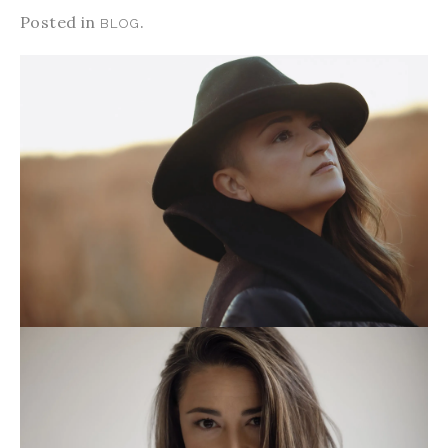
Posted in
.
BLOG