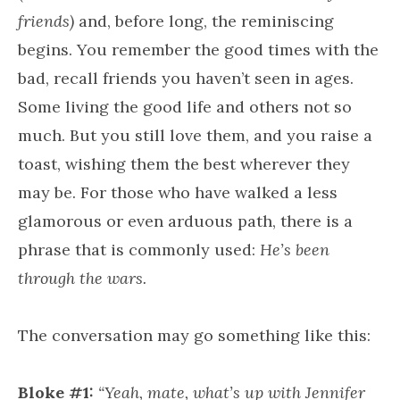
friends)
and, before long, the reminiscing
begins. You remember the good times with the
bad, recall friends you haven’t seen in ages.
Some living the good life and others not so
much. But you still love them, and you raise a
toast, wishing them the best wherever they
may be. For those who have walked a less
glamorous or even arduous path, there is a
phrase that is commonly used:
He’s been
through the wars.
The conversation may go something like this:
Bloke #1:
“Yeah, mate, what’s up with Jennifer