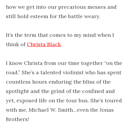
how we get into our precarious messes and
still hold esteem for the battle weary.
It’s the term that comes to my mind when I
think of
Christa Black
.
I know Christa from our time together “on the
road.” She’s a talented violinist who has spent
countless hours enduring the bliss of the
spotlight and the grind of the confined and
yet, exposed life on the tour bus. She’s toured
with me, Michael W. Smith…even the Jonas
Brothers!