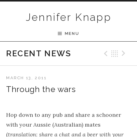
Skip to content
Jennifer Knapp
MENU
Previ
Bac
N
RECENT NEWS
MARCH 13, 2011
Through the wars
Hop down to any pub and share a schooner
with your Aussie (Australian) mates
(
translation: share a chat and a beer with your