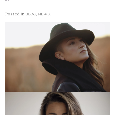
Posted in
,
.
BLOG
NEWS