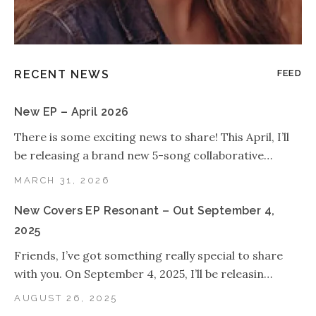
RECENT NEWS
FEED
New EP – April 2026
There is some exciting news to share! This April, I’ll
be releasing a brand new 5-song collaborative…
MARCH 31, 2026
New Covers EP Resonant – Out September 4,
2025
Friends, I’ve got something really special to share
with you. On September 4, 2025, I’ll be releasin…
AUGUST 26, 2025