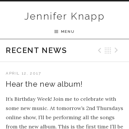
Skip to content
Jennifer Knapp
MENU
Previ
Bac
N
RECENT NEWS
APRIL 12, 2017
Hear the new album!
It’s Birthday Week! Join me to celebrate with
some new music. At tomorrow’s 2nd Thursdays
online show, I’ll be performing all the songs
from the new album. This is the first time I’ll be