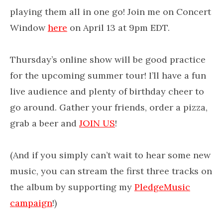
playing them all in one go! Join me on Concert
Window
here
on April 13 at 9pm EDT.
Thursday’s online show will be good practice
for the upcoming summer tour! I’ll have a fun
live audience and plenty of birthday cheer to
go around. Gather your friends, order a pizza,
grab a beer and
JOIN US
!
(And if you simply can’t wait to hear some new
music, you can stream the first three tracks on
the album by supporting my
PledgeMusic
campaign
!)