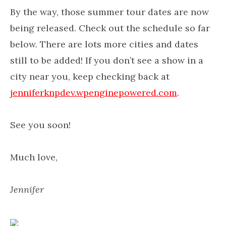
By the way, those summer tour dates are now
being released. Check out the schedule so far
below. There are lots more cities and dates
still to be added! If you don’t see a show in a
city near you, keep checking back at
jenniferknpdev.wpenginepowered.com
.
See you soon!
Much love,
Jennifer