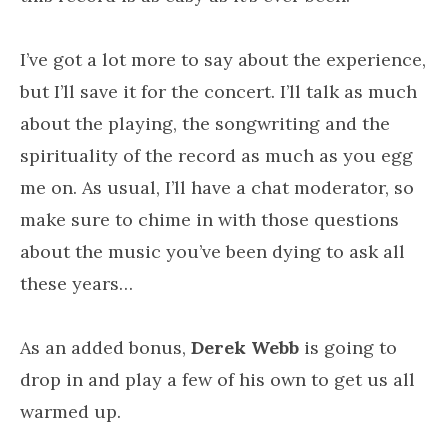
I’ve got a lot more to say about the experience,
but I’ll save it for the concert. I’ll talk as much
about the playing, the songwriting and the
spirituality of the record as much as you egg
me on. As usual, I’ll have a chat moderator, so
make sure to chime in with those questions
about the music you’ve been dying to ask all
these years…
As an added bonus,
Derek Webb
is going to
drop in and play a few of his own to get us all
warmed up.