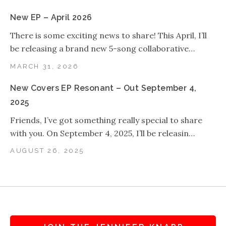
New EP – April 2026
There is some exciting news to share! This April, I’ll
be releasing a brand new 5-song collaborative…
MARCH 31, 2026
New Covers EP Resonant – Out September 4,
2025
Friends, I’ve got something really special to share
with you. On September 4, 2025, I’ll be releasin…
AUGUST 26, 2025