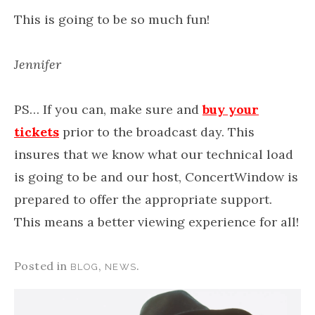
This is going to be so much fun!
Jennifer
PS… If you can, make sure and
buy your
tickets
prior to the broadcast day. This
insures that we know what our technical load
is going to be and our host, ConcertWindow is
prepared to offer the appropriate support.
This means a better viewing experience for all!
Posted in
,
.
BLOG
NEWS