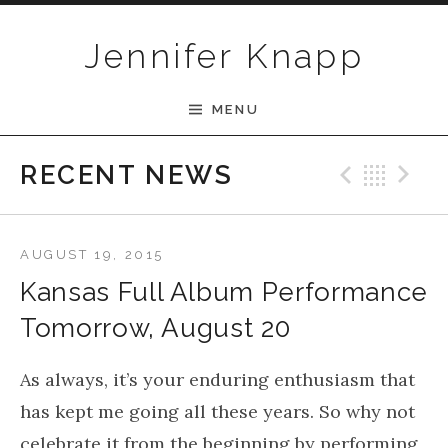
Skip to content
Jennifer Knapp
MENU
Previ
Bac
N
RECENT NEWS
AUGUST 19, 2015
Kansas Full Album Performance
Tomorrow, August 20
As always, it’s your enduring enthusiasm that
has kept me going all these years. So why not
celebrate it from the beginning by performing