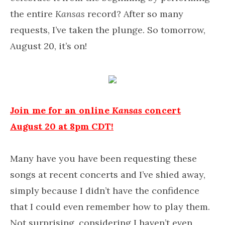
the entire
Kansas
record? After so many
requests, I’ve taken the plunge. So tomorrow,
August 20, it’s on!
Join me for an online
Kansas
concert
August 20 at 8pm CDT!
Many have you have been requesting these
songs at recent concerts and I’ve shied away,
simply because I didn’t have the confidence
that I could even remember how to play them.
Not surprising, considering I haven’t even