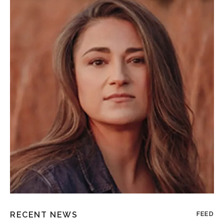
RECENT NEWS
FEED