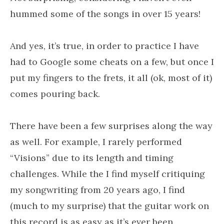
hummed some of the songs in over 15 years!
And yes, it’s true, in order to practice I have
had to Google some cheats on a few, but once I
put my fingers to the frets, it all (ok, most of it)
comes pouring back.
There have been a few surprises along the way
as well. For example, I rarely performed
“Visions” due to its length and timing
challenges. While the I find myself critiquing
my songwriting from 20 years ago, I find
(much to my surprise) that the guitar work on
this record is as easy as it’s ever been.