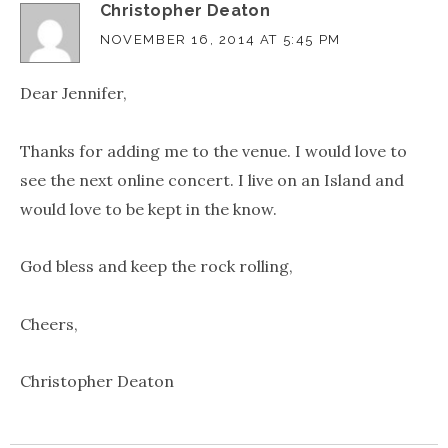
Christopher Deaton
NOVEMBER 16, 2014 AT 5:45 PM
Dear Jennifer,
Thanks for adding me to the venue. I would love to
see the next online concert. I live on an Island and
would love to be kept in the know.
God bless and keep the rock rolling,
Cheers,
Christopher Deaton