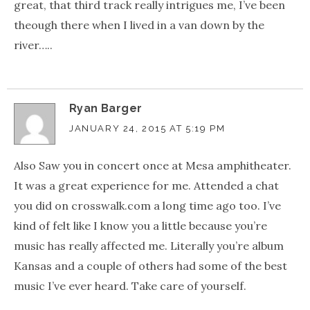
great, that third track really intrigues me, I’ve been
theough there when I lived in a van down by the
river…..
Ryan Barger
JANUARY 24, 2015 AT 5:19 PM
Also Saw you in concert once at Mesa amphitheater.
It was a great experience for me. Attended a chat
you did on crosswalk.com a long time ago too. I’ve
kind of felt like I know you a little because you’re
music has really affected me. Literally you’re album
Kansas and a couple of others had some of the best
music I’ve ever heard. Take care of yourself.