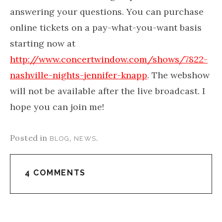
answering your questions. You can purchase
online tickets on a pay-what-you-want basis
starting now at
http://www.concertwindow.com/shows/7822-
nashville-nights-jennifer-knapp
. The webshow
will not be available after the live broadcast. I
hope you can join me!
Posted in
,
.
BLOG
NEWS
4 COMMENTS