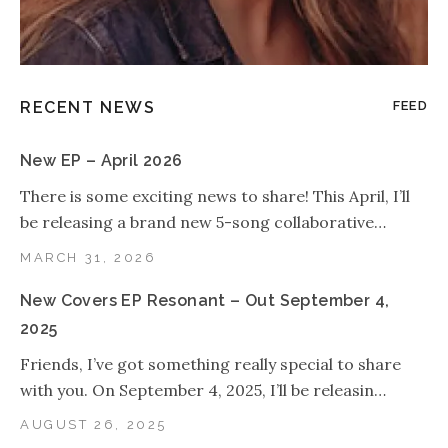
RECENT NEWS
FEED
New EP – April 2026
There is some exciting news to share! This April, I’ll
be releasing a brand new 5-song collaborative…
MARCH 31, 2026
New Covers EP Resonant – Out September 4,
2025
Friends, I’ve got something really special to share
with you. On September 4, 2025, I’ll be releasin…
AUGUST 26, 2025