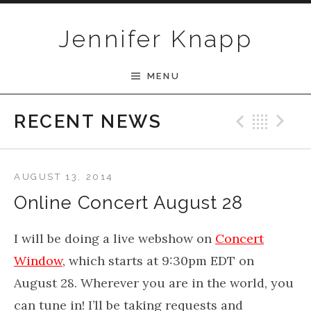
Skip to content
Jennifer Knapp
MENU
Previ
Bac
N
RECENT NEWS
AUGUST 13, 2014
Online Concert August 28
I will be doing a live webshow on
Concert
Window
, which starts at 9:30pm EDT on
August 28. Wherever you are in the world, you
can tune in! I’ll be taking requests and