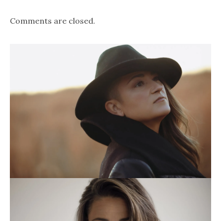
Comments are closed.