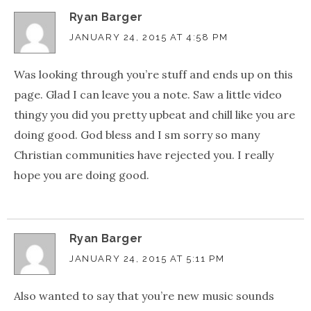
Ryan Barger
JANUARY 24, 2015 AT 4:58 PM
Was looking through you’re stuff and ends up on this
page. Glad I can leave you a note. Saw a little video
thingy you did you pretty upbeat and chill like you are
doing good. God bless and I sm sorry so many
Christian communities have rejected you. I really
hope you are doing good.
Ryan Barger
JANUARY 24, 2015 AT 5:11 PM
Also wanted to say that you’re new music sounds