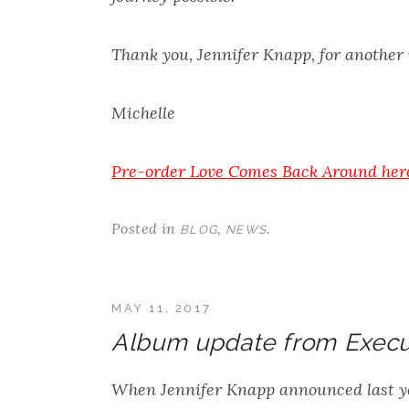
Thank you, Jennifer Knapp, for another
Michelle
Pre-order
Love Comes Back Around
her
Posted in
,
.
BLOG
NEWS
MAY 11, 2017
Album update from Execu
When Jennifer Knapp announced last y