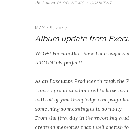
Posted in
,
.
BLOG
NEWS
1 COMMENT
MAY 18, 2017
Album update from Execu
WOW! For months I have been eagerly 
AROUND is perfect!
As an Executive Producer through the 
I am so proud and honored to have my 
with all of you, this pledge campaign ha
something so meaningful to so many.
From the first day in the recording stud
creating memories that I will cherish f