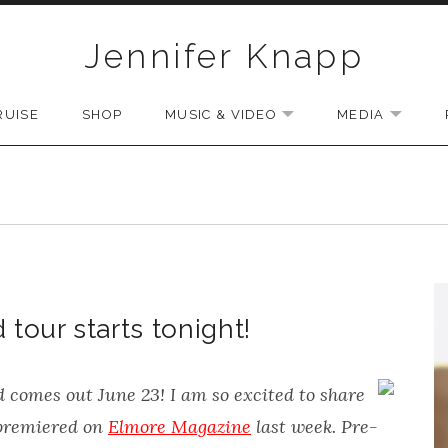
Jennifer Knapp
RUISE
SHOP
MUSIC & VIDEO
MEDIA
EXPAND SUBMENU
EXPAN
our starts tonight!
d
comes out June 23! I am so excited to share
 premiered on
Elmore Magazine
last week. Pre-