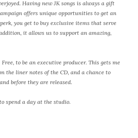
erjoyed. Having new JK songs is always a gift
campaign offers unique opportunities to get an
 perk, you get to buy exclusive items that serve
ddition, it allows us to support an amazing,
e Free, to be an executive producer. This gets me
on the liner notes of the CD, and a chance to
and before they are released.
to spend a day at the studio.