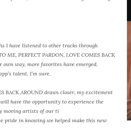
 I have listened to other tracks through
RN TO ME, PERFECT PARDON, LOVE COMES BACK
 own way, more favorites have emerged.
pp’s talent, I’m sure.
MES BACK AROUND draws closer, my excitement
 will have the opportunity to experience the
 moving artists of our ti
ake pride in knowing we helped make this new