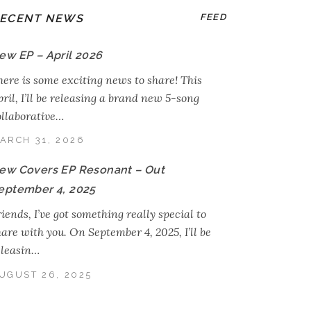
ECENT NEWS
FEED
ew EP – April 2026
here is some exciting news to share! This
ril, I’ll be releasing a brand new 5-song
ollaborative…
ARCH 31, 2026
ew Covers EP Resonant – Out
eptember 4, 2025
iends, I’ve got something really special to
hare with you. On September 4, 2025, I’ll be
eleasin…
UGUST 26, 2025