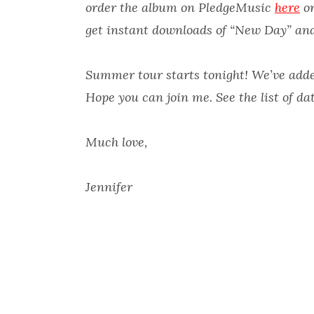
order the album on PledgeMusic
here
or
get instant downloads of “New Day” an
Summer tour starts tonight! We’ve adde
Hope you can join me. See the list of da
Much love,
Jennifer