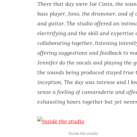
There that day were Joe Costa, the soun
bass player, Jano, the drummer, and of
and guitar. The studio offered an inti
electrifying and the skill and expertise 
collaborating together, listening inten
offering suggestions and feedback to m
Jennifer do the vocals and playing the g
the sounds being produced stayed true t
inception. The day was intense and I kno
sense a feeling of camaraderie and aff
exhausting hours together but yet never
Inside the studio