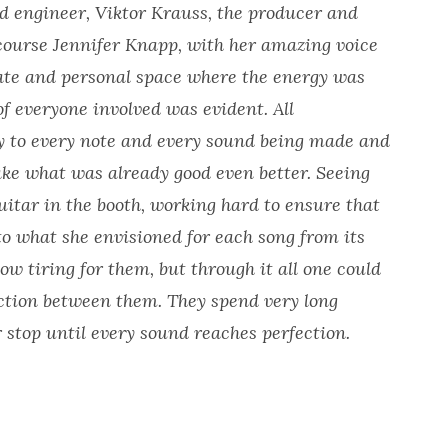
d engineer, Viktor Krauss, the producer and
 course Jennifer Knapp, with her amazing voice
mate and personal space where the energy was
of everyone involved was evident. All
tly to every note and every sound being made and
ake what was already good even better. Seeing
uitar in the booth, working hard to ensure that
o what she envisioned for each song from its
w tiring for them, but through it all one could
ection between them. They spend very long
 stop until every sound reaches perfection.