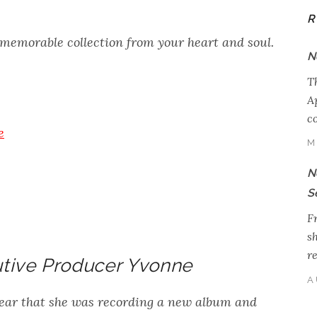
R
 memorable collection from your heart and soul.
N
T
Ap
c
e
M
N
S
Fr
s
r
tive Producer Yvonne
A
ear that she was recording a new album and