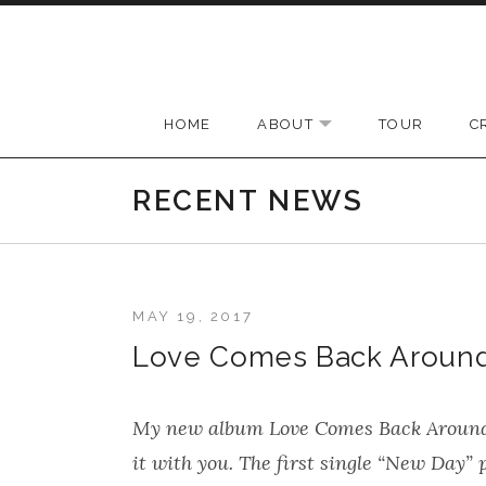
Skip to content
HOME
ABOUT
TOUR
C
EXPAND SUBMENU
RECENT NEWS
MAY 19, 2017
Love Comes Back Around t
My new album
Love Comes Back Aroun
it with you. The first single “New Day”