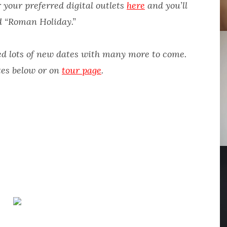
 your preferred digital outlets
here
and you’ll
d “Roman Holiday.”
d lots of new dates with many more to come.
tes below or on
tour page
.