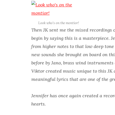
Look who’s on the montior!
Then JK sent me the mixed recordings of 
begin by saying this is a masterpiece. Je
from higher notes to that low deep tone 
new sounds she brought on board on thi
before by Jano, brass wind instruments 
Viktor created music unique to this JK 
meaningful lyrics that are one of the gr
Jennifer has once again created a recor
hearts.