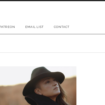
PATREON
EMAIL LIST
CONTACT
D SUBMENU