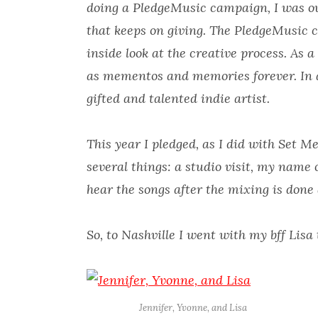
doing a PledgeMusic campaign, I was ov
that keeps on giving. The PledgeMusic 
inside look at the creative process. As a
as mementos and memories forever. In a
gifted and talented indie artist.
This year I pledged, as I did with Set M
several things: a studio visit, my name 
hear the songs after the mixing is done 
So, to Nashville I went with my bff Lisa 
Jennifer, Yvonne, and Lisa