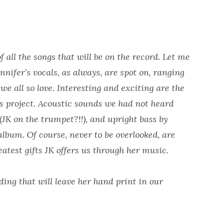
all the songs that will be on the record. Let me
nnifer’s vocals, as always, are spot on, ranging
we all so love. Interesting and exciting are the
s project. Acoustic sounds we had not heard
(JK on the trumpet?!!), and upright bass by
album. Of course, never to be overlooked, are
eatest gifts JK offers us through her music.
ding that will leave her hand print in our