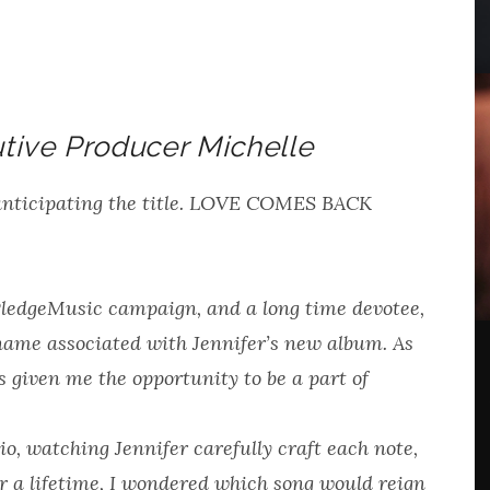
tive Producer Michelle
anticipating the title. LOVE COMES BACK
PledgeMusic campaign, and a long time devotee,
name associated with Jennifer’s new album. As
s given me the opportunity to be a part of
io, watching Jennifer carefully craft each note,
or a lifetime, I wondered which song would reign