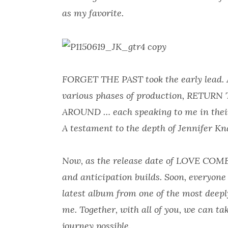
as my favorite.
FORGET THE PAST took the early lead. As
various phases of production, RETU
AROUND … each speaking to me in their
A testament to the depth of Jennifer Kna
Now, as the release date of LOVE CO
and anticipation builds. Soon, everyone
latest album from one of the most deeply
me. Together, with all of you, we can t
journey possible.