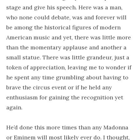
stage and give his speech. Here was a man,
who none could debate, was and forever will
be among the historical figures of modern
American music and yet, there was little more
than the momentary applause and another a
small statue. There was little grandeur, just a
token of appreciation, leaving me to wonder if
he spent any time grumbling about having to
brave the circus event or if he held any
enthusiasm for gaining the recognition yet
again.
He’d done this more times than any Madonna
or Eminem will most likely ever do. I thought,