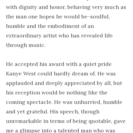
with dignity and honor, behaving very much as
the man one hopes he would be–soulful,
humble and the embodiment of an
extraordinary artist who has revealed life
through music.
He accepted his award with a quiet pride
Kanye West could hardly dream of. He was
applauded and deeply appreciated by all, but
his reception would be nothing like the
coming spectacle. He was unhurried, humble
and yet grateful. His speech, though
unremarkable in terms of being quotable, gave
me a glimpse into a talented man who was