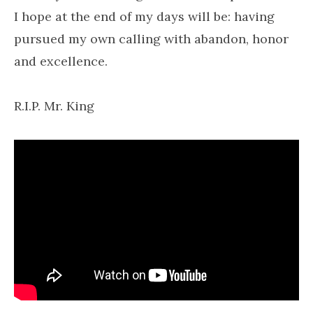
I hope at the end of my days will be: having
pursued my own calling with abandon, honor
and excellence.
R.I.P. Mr. King