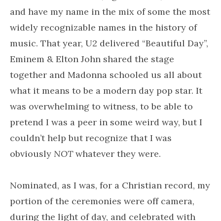
and have my name in the mix of some the most
widely recognizable names in the history of
music. That year, U2 delivered “Beautiful Day”,
Eminem & Elton John shared the stage
together and Madonna schooled us all about
what it means to be a modern day pop star. It
was overwhelming to witness, to be able to
pretend I was a peer in some weird way, but I
couldn’t help but recognize that I was
obviously
NOT
whatever they were.
Nominated, as I was, for a Christian record, my
portion of the ceremonies were off camera,
during the light of day, and celebrated with