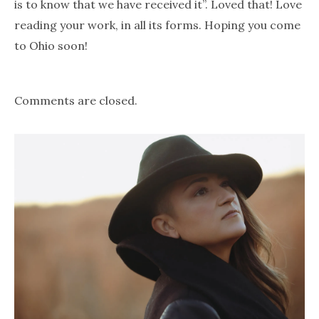
is to know that we have received it”. Loved that! Love
reading your work, in all its forms. Hoping you come
to Ohio soon!
Comments are closed.