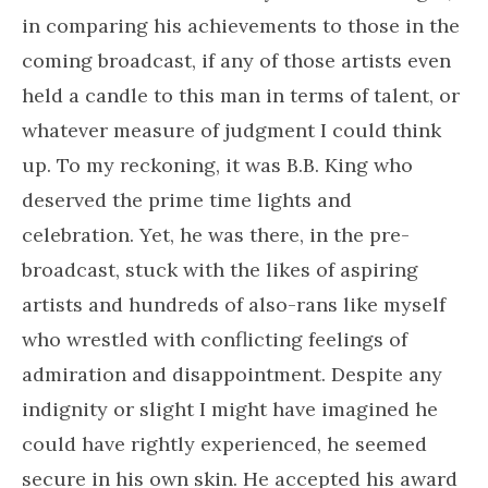
in comparing his achievements to those in the
coming broadcast, if any of those artists even
held a candle to this man in terms of talent, or
whatever measure of judgment I could think
up. To my reckoning, it was B.B. King who
deserved the prime time lights and
celebration. Yet, he was there, in the pre-
broadcast, stuck with the likes of aspiring
artists and hundreds of also-rans like myself
who wrestled with conflicting feelings of
admiration and disappointment. Despite any
indignity or slight I might have imagined he
could have rightly experienced, he seemed
secure in his own skin. He accepted his award