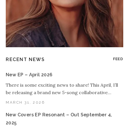
RECENT NEWS
FEED
New EP – April 2026
There is some exciting news to share! This April, I’ll
be releasing a brand new 5-song collaborative…
MARCH 31, 2026
New Covers EP Resonant – Out September 4,
2025