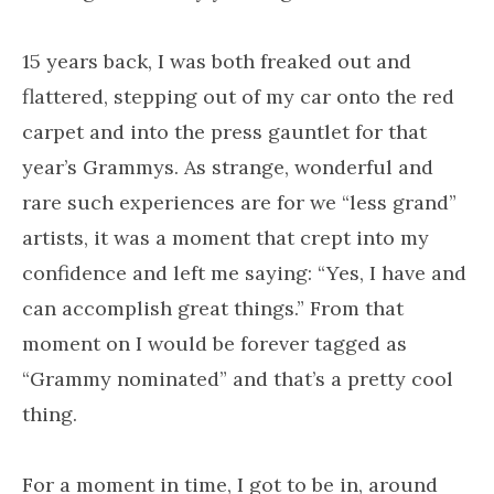
15 years back, I was both freaked out and
flattered, stepping out of my car onto the red
carpet and into the press gauntlet for that
year’s Grammys. As strange, wonderful and
rare such experiences are for we “less grand”
artists, it was a moment that crept into my
confidence and left me saying: “Yes, I have and
can accomplish great things.” From that
moment on I would be forever tagged as
“Grammy nominated” and that’s a pretty cool
thing.
For a moment in time, I got to be in, around