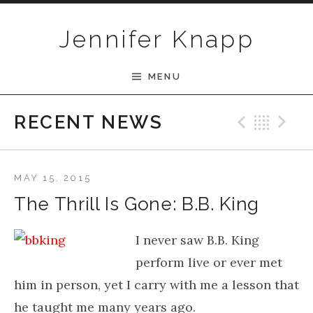
Skip to content
Jennifer Knapp
MENU
Previ
Bac
N
RECENT NEWS
MAY 15, 2015
The Thrill Is Gone: B.B. King
I never saw B.B. King
perform live or ever met
him in person, yet I carry with me a lesson that
he taught me many years ago.