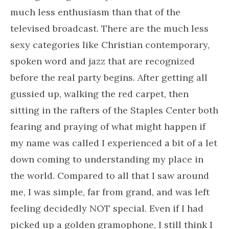
much less enthusiasm than that of the
televised broadcast. There are the much less
sexy categories like Christian contemporary,
spoken word and jazz that are recognized
before the real party begins. After getting all
gussied up, walking the red carpet, then
sitting in the rafters of the Staples Center both
fearing and praying of what might happen if
my name was called I experienced a bit of a let
down coming to understanding my place in
the world. Compared to all that I saw around
me, I was simple, far from grand, and was left
feeling decidedly NOT special. Even if I had
picked up a golden gramophone, I still think I