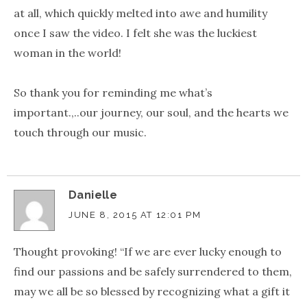
at all, which quickly melted into awe and humility
once I saw the video. I felt she was the luckiest
woman in the world!
So thank you for reminding me what’s
important.,..our journey, our soul, and the hearts we
touch through our music.
Danielle
JUNE 8, 2015 AT 12:01 PM
Thought provoking! “If we are ever lucky enough to
find our passions and be safely surrendered to them,
may we all be so blessed by recognizing what a gift it