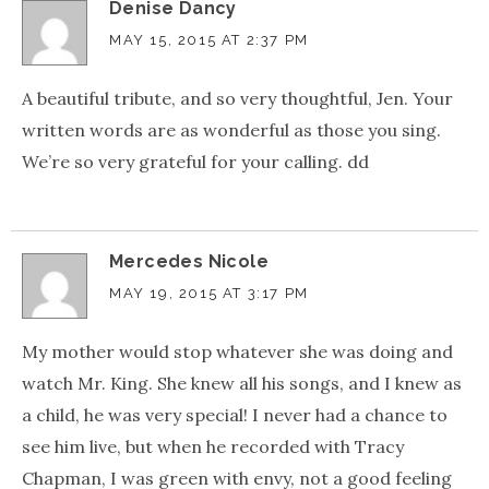
Denise Dancy
MAY 15, 2015 AT 2:37 PM
A beautiful tribute, and so very thoughtful, Jen. Your
written words are as wonderful as those you sing.
We’re so very grateful for your calling. dd
Mercedes Nicole
MAY 19, 2015 AT 3:17 PM
My mother would stop whatever she was doing and
watch Mr. King. She knew all his songs, and I knew as
a child, he was very special! I never had a chance to
see him live, but when he recorded with Tracy
Chapman, I was green with envy, not a good feeling