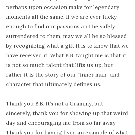
perhaps upon occasion make for legendary
moments all the same. If we are ever lucky
enough to find our passions and be safely
surrendered to them, may we all be so blessed
by recognizing what a gift it is to know that we
have received it. What B.B. taught me is that it
is not so much talent that lifts us up, but
rather it is the story of our “inner man” and
character that ultimately defines us.
Thank you B.B. It’s not a Grammy, but
sincerely, thank you for showing up that weird
day and encouraging me from so far away.
Thank you for having lived an example of what