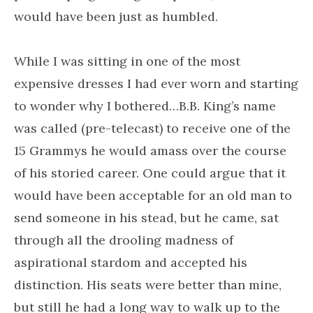
would have been just as humbled.
While I was sitting in one of the most
expensive dresses I had ever worn and starting
to wonder why I bothered…B.B. King’s name
was called (pre-telecast) to receive one of the
15 Grammys he would amass over the course
of his storied career. One could argue that it
would have been acceptable for an old man to
send someone in his stead, but he came, sat
through all the drooling madness of
aspirational stardom and accepted his
distinction. His seats were better than mine,
but still he had a long way to walk up to the