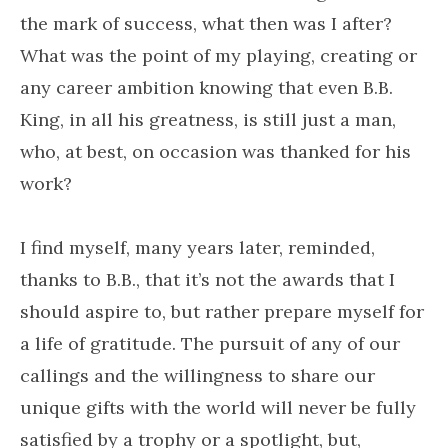
the mark of success, what then was I after?
What was the point of my playing, creating or
any career ambition knowing that even B.B.
King, in all his greatness, is still just a man,
who, at best, on occasion was thanked for his
work?
I find myself, many years later, reminded,
thanks to B.B., that it’s not the awards that I
should aspire to, but rather prepare myself for
a life of gratitude. The pursuit of any of our
callings and the willingness to share our
unique gifts with the world will never be fully
satisfied by a trophy or a spotlight, but,