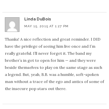
Linda DuBois
MAY 15, 2015 AT 1:27 PM
Thanks! A nice reflection and great reminder. I DID
have the privilege of seeing him live once and I’m
really grateful. I’ll never forget it. The band my
brother’s in got to open for him — and they were
beside themselves to play on the same stage as such
a legend. But, yeah, B.B. was a humble, soft-spoken
man without a trace of the ego and antics of some of
the insecure pop stars out there.