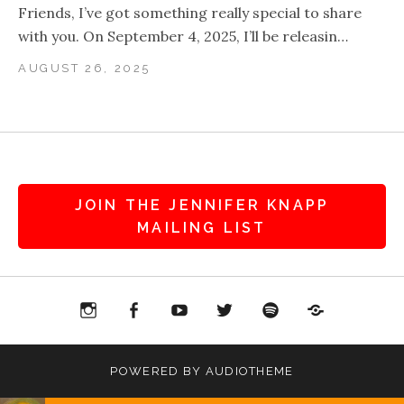
Friends, I’ve got something really special to share
with you. On September 4, 2025, I’ll be releasin…
AUGUST 26, 2025
JOIN THE JENNIFER KNAPP
MAILING LIST
agram
Facebook
YouTube
Twitter
Spotify
Patreon
POWERED BY
AUDIOTHEME