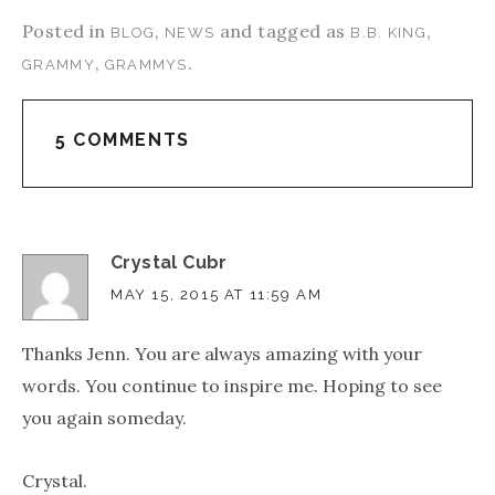
Posted in
,
and tagged as
,
BLOG
NEWS
B.B. KING
,
.
GRAMMY
GRAMMYS
5 COMMENTS
Crystal Cubr
MAY 15, 2015 AT 11:59 AM
Thanks Jenn. You are always amazing with your
words. You continue to inspire me. Hoping to see
you again someday.
Crystal.