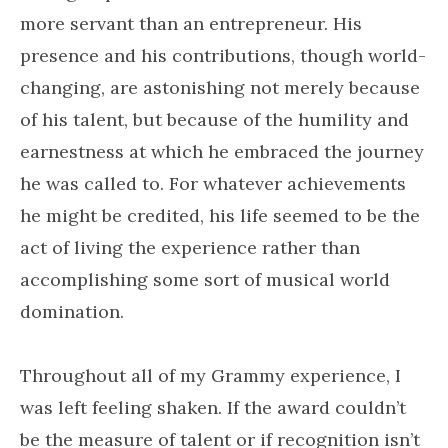
more servant than an entrepreneur. His
presence and his contributions, though world-
changing, are astonishing not merely because
of his talent, but because of the humility and
earnestness at which he embraced the journey
he was called to. For whatever achievements
he might be credited, his life seemed to be the
act of living the experience rather than
accomplishing some sort of musical world
domination.
Throughout all of my Grammy experience, I
was left feeling shaken. If the award couldn’t
be the measure of talent or if recognition isn’t